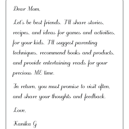
Dear Mom,
Let's be best friends. I’ll share stories,
recipes, and ideas for games and activities,
for your kids. I’ll suggest parenting
techniques, recommend books and products,
and provide entertaining reads for your
precious ME time.
In return, you must promise to visit often,
and share your thoughts and feedback.
Love,
Kanika G