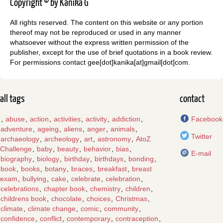
Copyright © by Kanika G
All rights reserved. The content on this website or any portion
thereof may not be reproduced or used in any manner
whatsoever without the express written permission of the
publisher, except for the use of brief quotations in a book review.
For permissions contact gee[dot]kanika[at]gmail[dot]com.
all tags
contact
,
abuse
,
action
,
activities
,
activity
,
addiction
,
Facebook
adventure
,
ageing
,
aliens
,
anger
,
animals
,
Twitter
archaeology
,
archeology
,
art
,
astronomy
,
AtoZ
Challenge
,
baby
,
beauty
,
behavior
,
bias
,
E-mail
biography
,
biology
,
birthday
,
birthdays
,
bonding
,
book
,
books
,
botany
,
braces
,
breakfast
,
breast
exam
,
bullying
,
cake
,
celebrate
,
celebration
,
celebrations
,
chapter book
,
chemistry
,
children
,
childrens book
,
chocolate
,
choices
,
Christmas
,
climate
,
climate change
,
comic
,
community
,
confidence
,
conflict
,
contemporary
,
contraception
,