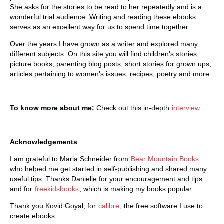
She asks for the stories to be read to her repeatedly and is a
wonderful trial audience. Writing and reading these ebooks
serves as an excellent way for us to spend time together.
Over the years I have grown as a writer and explored many
different subjects. On this site you will find children's stories,
picture books, parenting blog posts, short stories for grown ups,
articles pertaining to women's issues, recipes, poetry and more.
To know more about me:
Check out this in-depth
interview
Acknowledgements
I am grateful to Maria Schneider from
Bear Mountain Books
who helped me get started in self-publishing and shared many
useful tips. Thanks Danielle for your encouragement and tips
and for
freekidsbooks
, which is making my books popular.
Thank you Kovid Goyal, for
calibre
, the free software I use to
create ebooks.