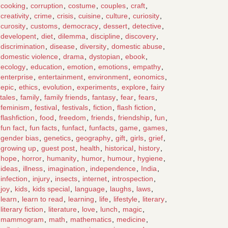
cooking
,
corruption
,
costume
,
couples
,
craft
,
creativity
,
crime
,
crisis
,
cuisine
,
culture
,
curiosity
,
curosity
,
customs
,
democracy
,
dessert
,
detective
,
developent
,
diet
,
dilemma
,
discipline
,
discovery
,
discrimination
,
disease
,
diversity
,
domestic abuse
,
domestic violence
,
drama
,
dystopian
,
ebook
,
ecology
,
education
,
emotion
,
emotions
,
empathy
,
enterprise
,
entertainment
,
environment
,
eonomics
,
epic
,
ethics
,
evolution
,
experiments
,
explore
,
fairy
tales
,
family
,
family friends
,
fantasy
,
fear
,
fears
,
feminism
,
festival
,
festivals
,
fiction
,
flash fiction
,
flashfiction
,
food
,
freedom
,
friends
,
friendship
,
fun
,
fun fact
,
fun facts
,
funfact
,
funfacts
,
game
,
games
,
gender bias
,
genetics
,
geography
,
gift
,
girls
,
grief
,
growing up
,
guest post
,
health
,
historical
,
history
,
hope
,
horror
,
humanity
,
humor
,
humour
,
hygiene
,
ideas
,
illness
,
imagination
,
independence
,
India
,
infection
,
injury
,
insects
,
internet
,
introspection
,
joy
,
kids
,
kids special
,
language
,
laughs
,
laws
,
learn
,
learn to read
,
learning
,
life
,
lifestyle
,
literary
,
literary fiction
,
literature
,
love
,
lunch
,
magic
,
mammogram
,
math
,
mathematics
,
medicine
,