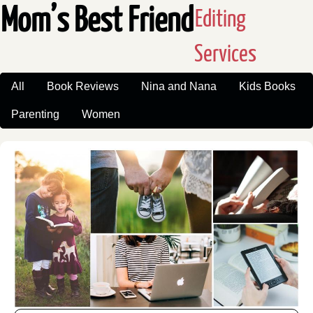
Mom’s Best Friend
Editing
Services
All
Book Reviews
Nina and Nana
Kids Books
Parenting
Women