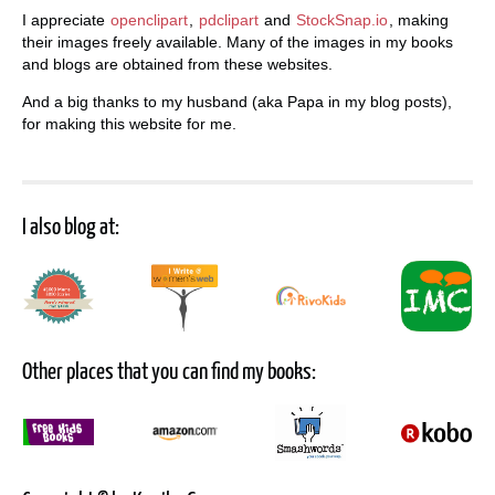
I appreciate
openclipart
,
pdclipart
and
StockSnap.io
, making
their images freely available. Many of the images in my books
and blogs are obtained from these websites.
And a big thanks to my husband (aka Papa in my blog posts),
for making this website for me.
I also blog at:
Other places that you can find my books: