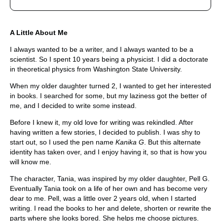
A Little About Me
I always wanted to be a writer, and I always wanted to be a
scientist. So I spent 10 years being a physicist. I did a doctorate
in theoretical physics from Washington State University.
When my older daughter turned 2, I wanted to get her interested
in books. I searched for some, but my laziness got the better of
me, and I decided to write some instead.
Before I knew it, my old love for writing was rekindled. After
having written a few stories, I decided to publish. I was shy to
start out, so I used the pen name
Kanika G
. But this alternate
identity has taken over, and I enjoy having it, so that is how you
will know me.
The character, Tania, was inspired by my older daughter, Pell G.
Eventually Tania took on a life of her own and has become very
dear to me. Pell, was a little over 2 years old, when I started
writing. I read the books to her and delete, shorten or rewrite the
parts where she looks bored. She helps me choose pictures.