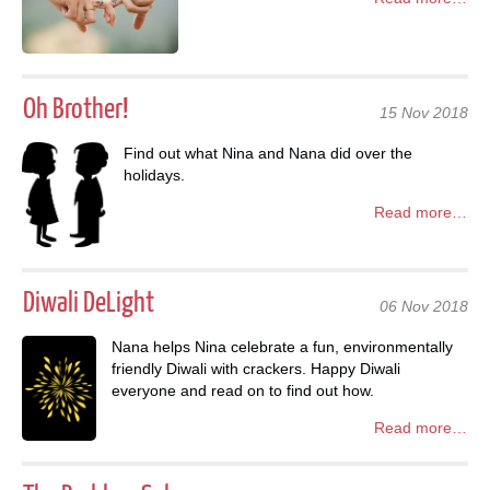
Oh Brother!
15 Nov 2018
Find out what Nina and Nana did over the
holidays.
Read more…
Diwali DeLight
06 Nov 2018
Nana helps Nina celebrate a fun, environmentally
friendly Diwali with crackers. Happy Diwali
everyone and read on to find out how.
Read more…