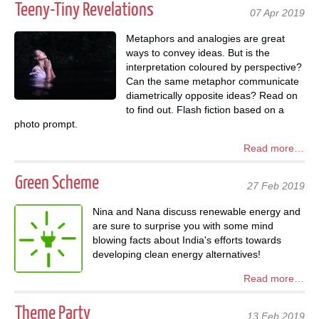
Teeny-Tiny Revelations
07 Apr 2019
Metaphors and analogies are great
ways to convey ideas. But is the
interpretation coloured by perspective?
Can the same metaphor communicate
diametrically opposite ideas? Read on
to find out. Flash fiction based on a
photo prompt.
Read more…
Green Scheme
27 Feb 2019
Nina and Nana discuss renewable energy and
are sure to surprise you with some mind
blowing facts about India's efforts towards
developing clean energy alternatives!
Read more…
Theme Party
13 Feb 2019