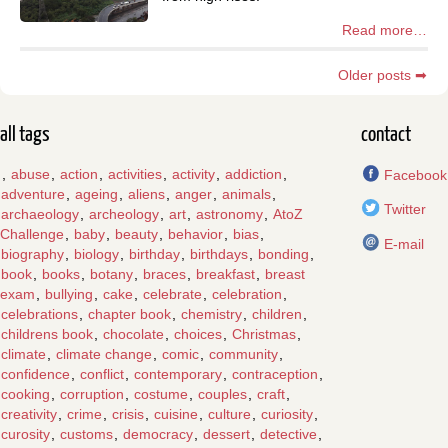
Read more…
Older posts ➡
all tags
contact
,
abuse
,
action
,
activities
,
activity
,
addiction
,
Facebook
adventure
,
ageing
,
aliens
,
anger
,
animals
,
Twitter
archaeology
,
archeology
,
art
,
astronomy
,
AtoZ
Challenge
,
baby
,
beauty
,
behavior
,
bias
,
E-mail
biography
,
biology
,
birthday
,
birthdays
,
bonding
,
book
,
books
,
botany
,
braces
,
breakfast
,
breast
exam
,
bullying
,
cake
,
celebrate
,
celebration
,
celebrations
,
chapter book
,
chemistry
,
children
,
childrens book
,
chocolate
,
choices
,
Christmas
,
climate
,
climate change
,
comic
,
community
,
confidence
,
conflict
,
contemporary
,
contraception
,
cooking
,
corruption
,
costume
,
couples
,
craft
,
creativity
,
crime
,
crisis
,
cuisine
,
culture
,
curiosity
,
curosity
,
customs
,
democracy
,
dessert
,
detective
,