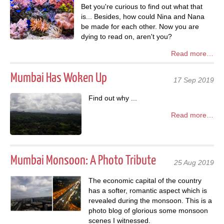
Bet you're curious to find out what that
is... Besides, how could Nina and Nana
be made for each other. Now you are
dying to read on, aren't you?
Read more…
Mumbai Has Woken Up
17 Sep 2019
Find out why ...
Read more…
Mumbai Monsoon: A Photo Tribute
25 Aug 2019
The economic capital of the country
has a softer, romantic aspect which is
revealed during the monsoon. This is a
photo blog of glorious some monsoon
scenes I witnessed.