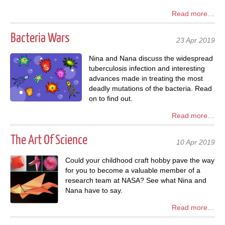
Read more…
Bacteria Wars
23 Apr 2019
Nina and Nana discuss the widespread
tuberculosis infection and interesting
advances made in treating the most
deadly mutations of the bacteria. Read
on to find out.
Read more…
The Art Of Science
10 Apr 2019
Could your childhood craft hobby pave the way
for you to become a valuable member of a
research team at NASA? See what Nina and
Nana have to say.
Read more…