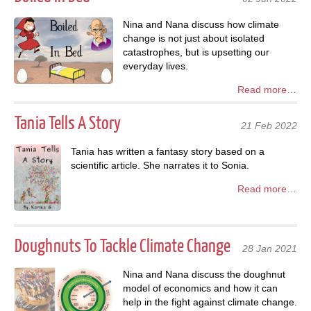
Nina and Nana discuss how climate
change is not just about isolated
catastrophes, but is upsetting our
everyday lives.
Read more…
Tania Tells A Story
21 Feb 2022
Tania has written a fantasy story based on a
scientific article. She narrates it to Sonia.
Read more…
Doughnuts To Tackle Climate Change
28 Jan 2021
Nina and Nana discuss the doughnut
model of economics and how it can
help in the fight against climate change.