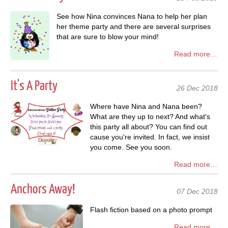
See how Nina convinces Nana to help her plan
her theme party and there are several surprises
that are sure to blow your mind!
Read more…
It's A Party
26 Dec 2018
Where have Nina and Nana been?
What are they up to next? And what's
this party all about? You can find out
cause you're invited. In fact, we insist
you come. See you soon.
Read more…
Anchors Away!
07 Dec 2018
Flash fiction based on a photo prompt
Read more…