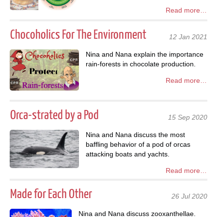
Read more…
Chocoholics For The Environment
12 Jan 2021
Nina and Nana explain the importance
rain-forests in chocolate production.
Read more…
Orca-strated by a Pod
15 Sep 2020
Nina and Nana discuss the most
baffling behavior of a pod of orcas
attacking boats and yachts.
Read more…
Made for Each Other
26 Jul 2020
Nina and Nana discuss zooxanthellae.