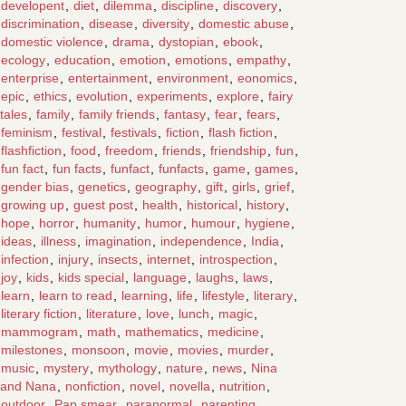
developent
,
diet
,
dilemma
,
discipline
,
discovery
,
discrimination
,
disease
,
diversity
,
domestic abuse
,
domestic violence
,
drama
,
dystopian
,
ebook
,
ecology
,
education
,
emotion
,
emotions
,
empathy
,
enterprise
,
entertainment
,
environment
,
eonomics
,
epic
,
ethics
,
evolution
,
experiments
,
explore
,
fairy
tales
,
family
,
family friends
,
fantasy
,
fear
,
fears
,
feminism
,
festival
,
festivals
,
fiction
,
flash fiction
,
flashfiction
,
food
,
freedom
,
friends
,
friendship
,
fun
,
fun fact
,
fun facts
,
funfact
,
funfacts
,
game
,
games
,
gender bias
,
genetics
,
geography
,
gift
,
girls
,
grief
,
growing up
,
guest post
,
health
,
historical
,
history
,
hope
,
horror
,
humanity
,
humor
,
humour
,
hygiene
,
ideas
,
illness
,
imagination
,
independence
,
India
,
infection
,
injury
,
insects
,
internet
,
introspection
,
joy
,
kids
,
kids special
,
language
,
laughs
,
laws
,
learn
,
learn to read
,
learning
,
life
,
lifestyle
,
literary
,
literary fiction
,
literature
,
love
,
lunch
,
magic
,
mammogram
,
math
,
mathematics
,
medicine
,
milestones
,
monsoon
,
movie
,
movies
,
murder
,
music
,
mystery
,
mythology
,
nature
,
news
,
Nina
and Nana
,
nonfiction
,
novel
,
novella
,
nutrition
,
outdoor
,
Pap smear
,
paranormal
,
parenting
,