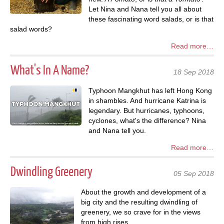
Let Nina and Nana tell you all about
these fascinating word salads, or is that
salad words?
Read more…
What's In A Name?
18 Sep 2018
Typhoon Mangkhut has left Hong Kong
in shambles. And hurricane Katrina is
legendary. But hurricanes, typhoons,
cyclones, what's the difference? Nina
and Nana tell you.
Read more…
Dwindling Greenery
05 Sep 2018
About the growth and development of a
big city and the resulting dwindling of
greenery, we so crave for in the views
from high rises.