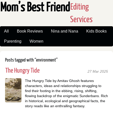
Mom’s Best Friend
Editing
Services
All
Book Reviews
Nina and Nana
Kids Books
Parenting
Women
Posts tagged with “environment”
The Hungry Tide
27 Mar 2025
The Hungry Tide by Amitav Ghosh features
characters, ideas and relationships struggling to
find their footing in the ebbing, rising, shifting,
flowing backdrop of the enigmatic Sunderbans. Rich
in historical, ecological and geographical facts, the
story reads like an enthralling fantasy.