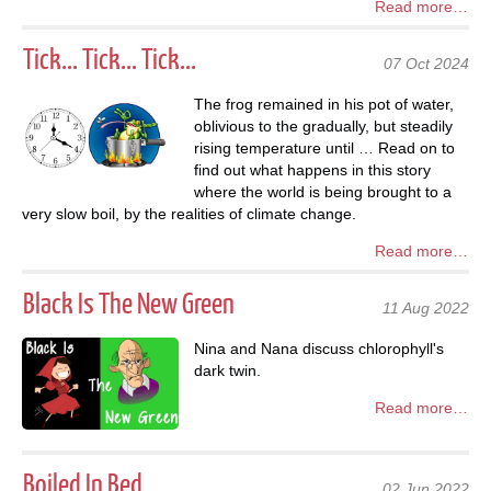
Read more…
Tick... Tick... Tick...
07 Oct 2024
The frog remained in his pot of water,
oblivious to the gradually, but steadily
rising temperature until … Read on to
find out what happens in this story
where the world is being brought to a
very slow boil, by the realities of climate change.
Read more…
Black Is The New Green
11 Aug 2022
Nina and Nana discuss chlorophyll's
dark twin.
Read more…
Boiled In Bed
02 Jun 2022