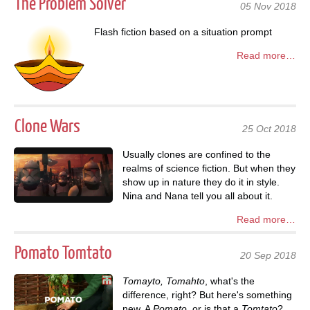
The Problem Solver
05 Nov 2018
Flash fiction based on a situation prompt
Read more…
Clone Wars
25 Oct 2018
Usually clones are confined to the
realms of science fiction. But when they
show up in nature they do it in style.
Nina and Nana tell you all about it.
Read more…
Pomato Tomtato
20 Sep 2018
Tomayto, Tomahto
, what's the
difference, right? But here's something
new. A
Pomato
, or is that a
Tomtato
?