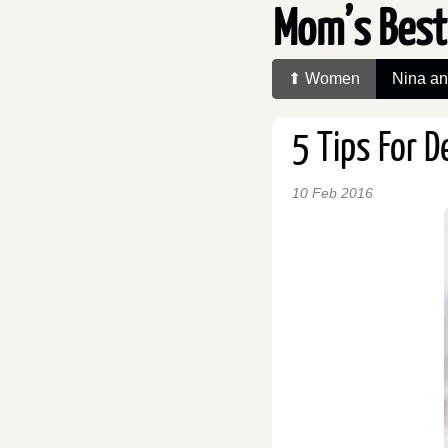
Mom’s Best
⬆ Women
Nina a
5 Tips For 
10 Feb 2016