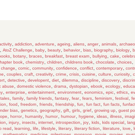
activity
,
addiction
,
adventure
,
ageing
,
aliens
,
anger
,
animals
,
archaeo
,
AtoZ Challenge
,
baby
,
beauty
,
behavior
,
bias
,
biography
,
biology
,
b
books
,
botany
,
braces
,
breakfast
,
breast exam
,
bullying
,
cake
,
celebr
hapter book
,
chemistry
,
children
,
childrens book
,
chocolate
,
choices
,
e change
,
comic
,
community
,
confidence
,
conflict
,
contemporary
,
cont
me
,
couples
,
craft
,
creativity
,
crime
,
crisis
,
cuisine
,
culture
,
curiosity
,
c
ert
,
detective
,
developent
,
diet
,
dilemma
,
discipline
,
discovery
,
discri
c abuse
,
domestic violence
,
drama
,
dystopian
,
ebook
,
ecology
,
educa
hy
,
enterprise
,
entertainment
,
environment
,
eonomics
,
epic
,
ethics
,
ev
 tales
,
family
,
family friends
,
fantasy
,
fear
,
fears
,
feminism
,
festival
,
fe
tion
,
food
,
freedom
,
friends
,
friendship
,
fun
,
fun fact
,
fun facts
,
funfac
nder bias
,
genetics
,
geography
,
gift
,
girls
,
grief
,
growing up
,
guest po
ope
,
horror
,
humanity
,
humor
,
humour
,
hygiene
,
ideas
,
illness
,
imagi
tion
,
injury
,
insects
,
internet
,
introspection
,
joy
,
kids
,
kids special
,
lan
to read
,
learning
,
life
,
lifestyle
,
literary
,
literary fiction
,
literature
,
love
,
,
mathematics
,
medicine
,
milestones
,
monsoon
,
movie
,
movies
,
mur