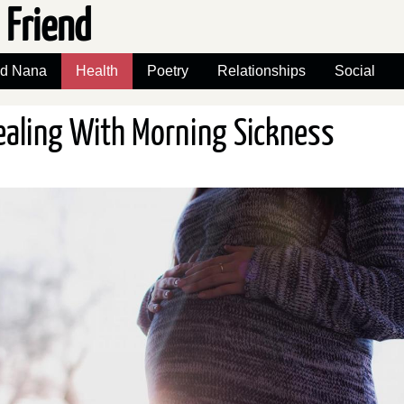
 Friend
nd Nana
Health
Poetry
Relationships
Social
Dealing With Morning Sickness