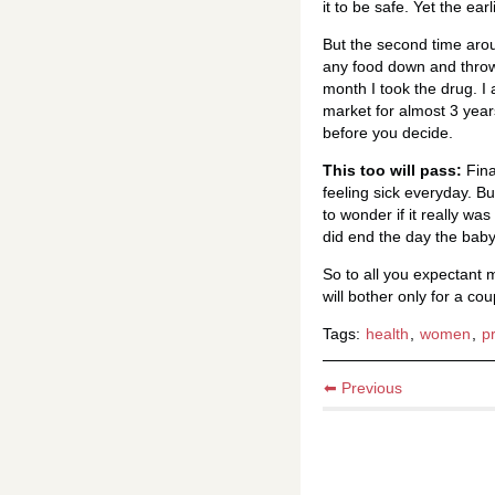
it to be safe. Yet the ea
But the second time arou
any food down and throw 
month I took the drug. I 
market for almost 3 year
before you decide.
This too will pass:
Fina
feeling sick everyday. 
to wonder if it really wa
did end the day the baby
So to all you expectant
will bother only for a co
Tags:
health
,
women
,
p
⬅ Previous