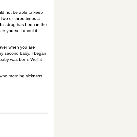
.
ld not be able to keep
 two or three times a
 This drug has been in the
te yourself about it
r ever when you are
 my second baby, I began
 baby was born. Well it
n who morning sickness