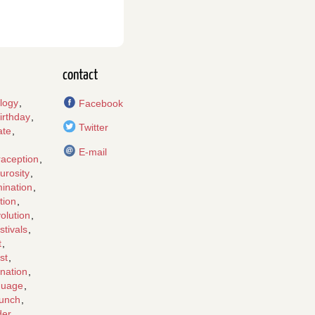
contact
logy
,
Facebook
irthday
,
Twitter
ate
,
E-mail
raception
,
urosity
,
mination
,
tion
,
olution
,
stivals
,
t
,
st
,
nation
,
guage
,
lunch
,
der
,