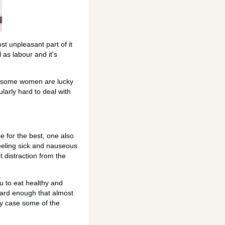
t unpleasant part of it
 as labour and it's
le some women are lucky
ularly hard to deal with
 for the best, one also
eeling sick and nauseous
t distraction from the
ou to eat healthy and
hard enough that almost
my case some of the