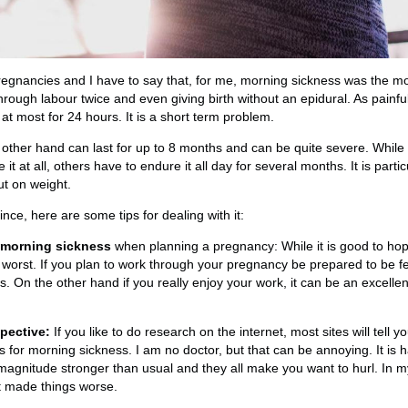
egnancies and I have to say that, for me, morning sickness was the mos
 through labour twice and even giving birth without an epidural. As painful
s, at most for 24 hours. It is a short term problem.
 other hand can last for up to 8 months and can be quite severe. Whi
t at all, others have to endure it all day for several months. It is partic
ut on weight.
ce, here are some tips for dealing with it:
 morning sickness
when planning a pregnancy: While it is good to hope
 worst. If you plan to work through your pregnancy be prepared to be f
s. On the other hand if you really enjoy your work, it can be an excellen
pective:
If you like to do research on the internet, most sites will tell y
for morning sickness. I am no doctor, but that can be annoying. It is 
 magnitude stronger than usual and they all make you want to hurl. In 
 made things worse.