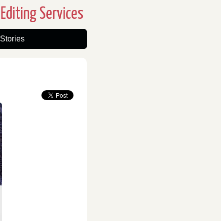
Editing Services
Stories