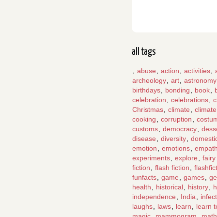
all tags
,
abuse
,
action
,
activities
,
archeology
,
art
,
astronomy
birthdays
,
bonding
,
book
,
celebration
,
celebrations
,
c
Christmas
,
climate
,
climat
cooking
,
corruption
,
costu
customs
,
democracy
,
dess
disease
,
diversity
,
domesti
emotion
,
emotions
,
empat
experiments
,
explore
,
fairy
fiction
,
flash fiction
,
flashfic
funfacts
,
game
,
games
,
ge
health
,
historical
,
history
,
h
independence
,
India
,
infec
laughs
,
laws
,
learn
,
learn 
magic
,
mammogram
,
math