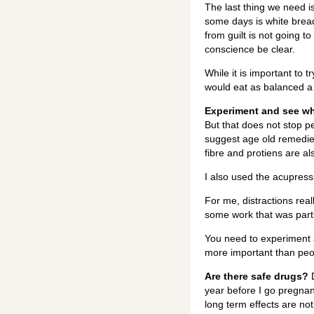
The last thing we need i
some days is white bread 
from guilt is not going t
conscience be clear.
While it is important to 
would eat as balanced a 
Experiment and see wh
But that does not stop p
suggest age old remedie
fibre and protiens are 
I also used the acupressu
For me, distractions rea
some work that was parti
You need to experiment a
more important than peo
Are there safe drugs?
D
year before I go pregnan
long term effects are no