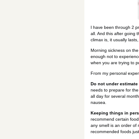
I have been through 2 pr
all. And this after going
climax is, it usually last
Morning sickness on the
enough not to experience i
when you are trying to p
From my personal experin
Do not under estimate
needs to prepare for the
all day for several month
nausea.
Keeping things in pers
recommend certain foods 
any smell is an order of
recommended foods just