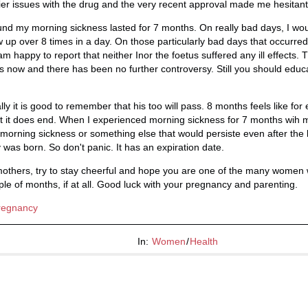
rlier issues with the drug and the very recent approval made me hesitant
nd my morning sickness lasted for 7 months. On really bad days, I wou
up over 8 times in a day. On those particularly bad days that occurred
am happy to report that neither Inor the foetus suffered any ill effects.
s now and there has been no further controversy. Still you should educa
lly it is good to remember that his too will pass. 8 months feels like fo
But it does end. When I experienced morning sickness for 7 months wih
s morning sickness or something else that would persiste even after the
 was born. So don't panic. It has an expiration date.
 mothers, try to stay cheerful and hope you are one of the many wome
uple of months, if at all. Good luck with your pregnancy and parenting.
regnancy
In:
Women
/
Health