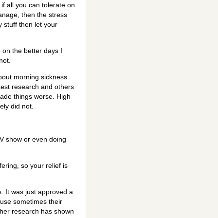
f all you can tolerate on
manage, then the stress
 stuff then let your
o on the better days I
not.
about morning sickness.
test research and others
ade things worse. High
ly did not.
 TV show or even doing
ring, so your relief is
 It was just approved a
ause sometimes their
urther research has shown