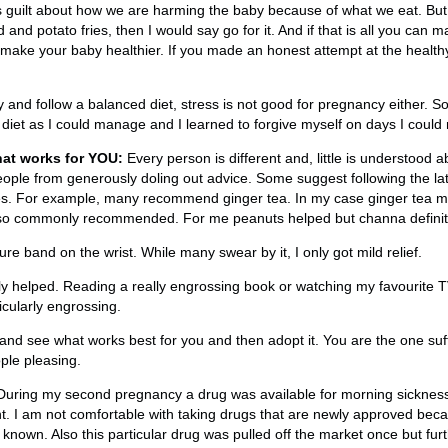
s guilt about how we are harming the baby because of what we eat. But i
and potato fries, then I would say go for it. And if that is all you can 
o make your baby healthier. If you made an honest attempt at the healthy
try and follow a balanced diet, stress is not good for pregnancy either. S
diet as I could manage and I learned to forgive myself on days I could 
at works for YOU:
Every person is different and, little is understood 
eople from generously doling out advice. Some suggest following the la
s. For example, many recommend ginger tea. In my case ginger tea m
also commonly recommended. For me peanuts helped but channa definite
re band on the wrist. While many swear by it, I only got mild relief.
lly helped. Reading a really engrossing book or watching my favourite
cularly engrossing.
nd see what works best for you and then adopt it. You are the one suffe
ple pleasing.
uring my second pregnancy a drug was available for morning sickness.
t. I am not comfortable with taking drugs that are newly approved bec
t known. Also this particular drug was pulled off the market once but f