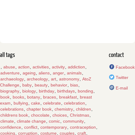
all tags
contact
,
abuse
,
action
,
activities
,
activity
,
addiction
,
Facebook
adventure
,
ageing
,
aliens
,
anger
,
animals
,
Twitter
archaeology
,
archeology
,
art
,
astronomy
,
AtoZ
Challenge
,
baby
,
beauty
,
behavior
,
bias
,
E-mail
biography
,
biology
,
birthday
,
birthdays
,
bonding
,
book
,
books
,
botany
,
braces
,
breakfast
,
breast
exam
,
bullying
,
cake
,
celebrate
,
celebration
,
celebrations
,
chapter book
,
chemistry
,
children
,
childrens book
,
chocolate
,
choices
,
Christmas
,
climate
,
climate change
,
comic
,
community
,
confidence
,
conflict
,
contemporary
,
contraception
,
cooking
,
corruption
,
costume
,
couples
,
craft
,