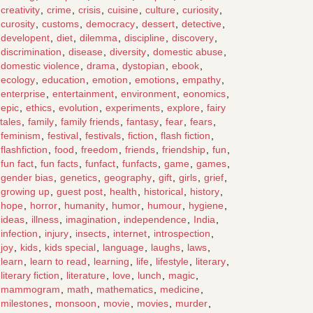
creativity
,
crime
,
crisis
,
cuisine
,
culture
,
curiosity
,
curosity
,
customs
,
democracy
,
dessert
,
detective
,
developent
,
diet
,
dilemma
,
discipline
,
discovery
,
discrimination
,
disease
,
diversity
,
domestic abuse
,
domestic violence
,
drama
,
dystopian
,
ebook
,
ecology
,
education
,
emotion
,
emotions
,
empathy
,
enterprise
,
entertainment
,
environment
,
eonomics
,
epic
,
ethics
,
evolution
,
experiments
,
explore
,
fairy
tales
,
family
,
family friends
,
fantasy
,
fear
,
fears
,
feminism
,
festival
,
festivals
,
fiction
,
flash fiction
,
flashfiction
,
food
,
freedom
,
friends
,
friendship
,
fun
,
fun fact
,
fun facts
,
funfact
,
funfacts
,
game
,
games
,
gender bias
,
genetics
,
geography
,
gift
,
girls
,
grief
,
growing up
,
guest post
,
health
,
historical
,
history
,
hope
,
horror
,
humanity
,
humor
,
humour
,
hygiene
,
ideas
,
illness
,
imagination
,
independence
,
India
,
infection
,
injury
,
insects
,
internet
,
introspection
,
joy
,
kids
,
kids special
,
language
,
laughs
,
laws
,
learn
,
learn to read
,
learning
,
life
,
lifestyle
,
literary
,
literary fiction
,
literature
,
love
,
lunch
,
magic
,
mammogram
,
math
,
mathematics
,
medicine
,
milestones
,
monsoon
,
movie
,
movies
,
murder
,