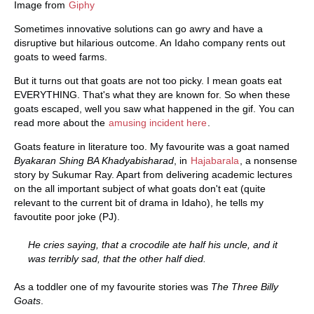
Image from
Giphy
Sometimes innovative solutions can go awry and have a
disruptive but hilarious outcome. An Idaho company rents out
goats to weed farms.
But it turns out that goats are not too picky. I mean goats eat
EVERYTHING. That's what they are known for. So when these
goats escaped, well you saw what happened in the gif. You can
read more about the
amusing incident here
.
Goats feature in literature too. My favourite was a goat named
Byakaran Shing BA Khadyabisharad
, in
Hajabarala
, a nonsense
story by Sukumar Ray. Apart from delivering academic lectures
on the all important subject of what goats don't eat (quite
relevant to the current bit of drama in Idaho), he tells my
favoutite poor joke (PJ).
He cries saying, that a crocodile ate half his uncle, and it
was terribly sad, that the other half died.
As a toddler one of my favourite stories was
The Three Billy
Goats
.