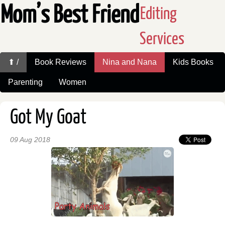
Mom’s Best Friend
Editing
Services
⬆ /
Book Reviews
Nina and Nana
Kids Books
Parenting
Women
Got My Goat
09 Aug 2018