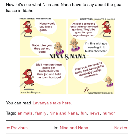
Now let's see what Nina and Nana have to say about the goat
fiasco in Idaho.
You can read
Lavanya's take here
.
Tags:
animals
,
family
,
Nina and Nana
,
fun
,
news
,
humor
⬅ Previous
In:
Nina and Nana
Next ➡