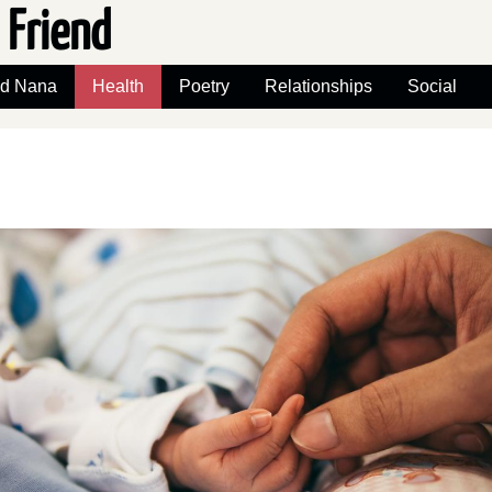
 Friend
nd Nana
Health
Poetry
Relationships
Social