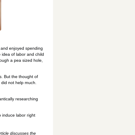
en and enjoyed spending
 idea of labor and child
though a pea sized hole,
s. But the thought of
ce did not help much.
ntically researching
 induce labor right
rticle discusses the