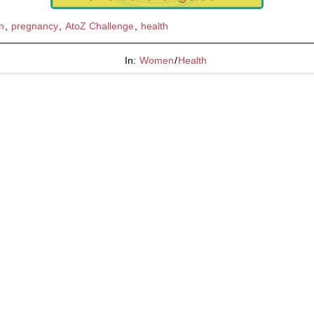
n
,
pregnancy
,
AtoZ Challenge
,
health
In:
Women
/
Health