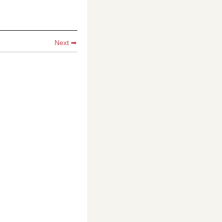
Next ➡