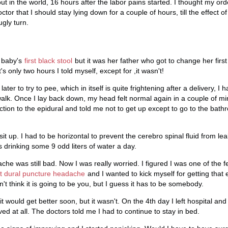
out in the world, 16 hours after the labor pains started. I thought my ord
tor that I should stay lying down for a couple of hours, till the effect of
ugly turn.
a baby's
first black stool
but it was her father who got to change her first
's only two hours I told myself, except for ,it wasn't!
ter to try to pee, which in itself is quite frightening after a delivery, I 
lk. Once I lay back down, my head felt normal again in a couple of min
ion to the epidural and told me not to get up except to go to the bath
sit up. I had to be horizontal to prevent the cerebro spinal fluid from le
 drinking some 9 odd liters of water a day.
che was still bad. Now I was really worried. I figured I was one of the
t dural puncture headache
and I wanted to kick myself for getting that
n't think it is going to be you, but I guess it has to be somebody.
t would get better soon, but it wasn't. On the 4th day I left hospital 
d at all. The doctors told me I had to continue to stay in bed.