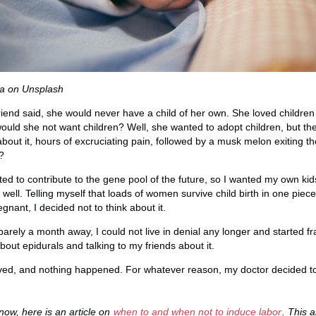
a on Unsplash
 friend said, she would never have a child of her own. She loved childr
ould she not want children? Well, she wanted to adopt children, but the
k about it, hours of excruciating pain, followed by a musk melon exiting 
?
ed to contribute to the gene pool of the future, so I wanted my own kid
as well. Telling myself that loads of women survive child birth in one pie
gnant, I decided not to think about it.
ely a month away, I could not live in denial any longer and started fra
about epidurals and talking to my friends about it.
ived, and nothing happened. For whatever reason, my doctor decided to
now, here is an article on
when to and when not to induce labor
. This a