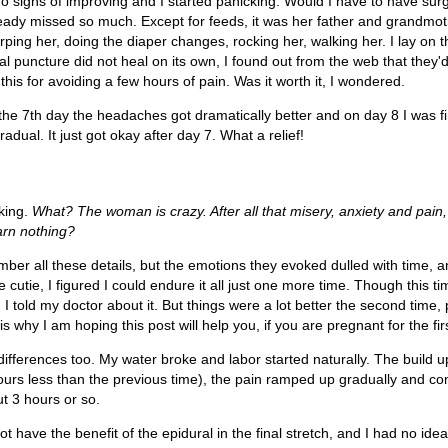
signs of improving and I started panicking. Would I have to have su
ready missed so much. Except for feeds, it was her father and grandmo
urping her, doing the diaper changes, rocking her, walking her. I lay on 
al puncture did not heal on its own, I found out from the web that they'd 
l this for avoiding a few hours of pain. Was it worth it, I wondered.
the 7th day the headaches got dramatically better and on day 8 I was fi
adual. It just got okay after day 7. What a relief!
king.
What? The woman is crazy. After all that misery, anxiety and pain, 
arn nothing?
ember all these details, but the emotions they evoked dulled with time, 
cutie, I figured I could endure it all just one more time. Though this t
 I told my doctor about it. But things were a lot better the second time,
s why I am hoping this post will help you, if you are pregnant for the fir
fferences too. My water broke and labor started naturally. The build 
hours less than the previous time), the pain ramped up gradually and con
ut 3 hours or so.
ot have the benefit of the epidural in the final stretch, and I had no idea