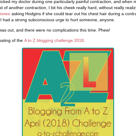
 kicked my doctor during one particularly painful contraction, and whe
 of another contraction, I bit his cheek really hard, without really reali
Bones
asking Hodgins if she could tear out his chest hair during a contr
 I had a strong subconscious urge to hurt someone, anyone.
was out, and there were no complications this time. Phew!
ipating of the
A to Z blogging challenge 2018
.