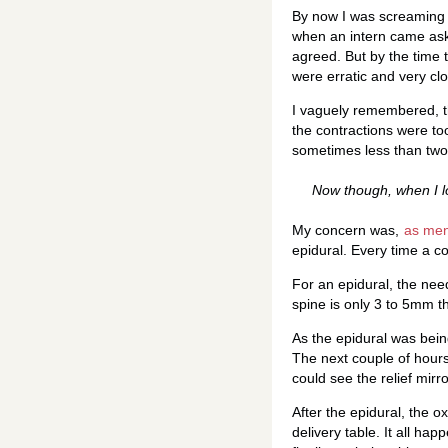
By now I was screaming a
when an intern came aske
agreed. But by the time 
were erratic and very cl
I vaguely remembered, t
the contractions were too
sometimes less than two 
Now though, when I l
My concern was,
as ment
epidural. Every time a c
For an epidural, the nee
spine is only 3 to 5mm th
As the epidural was being
The next couple of hours
could see the relief mirr
After the epidural, the 
delivery table. It all hap