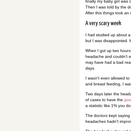
finally my baby girl was 
Then I was told by the doc
After this things took an 
A very scary week
I had studied up about 
but I was disappointed. It
When I got up two hours la
headache and couldn't wa
may have had a bad react
days.
I wasn't even allowed to 
and breast feeding, I was
Two days later the heada
of cases to have the
pos
a statistic like 1% you do
The doctors kept saying i
headaches hadn't improve