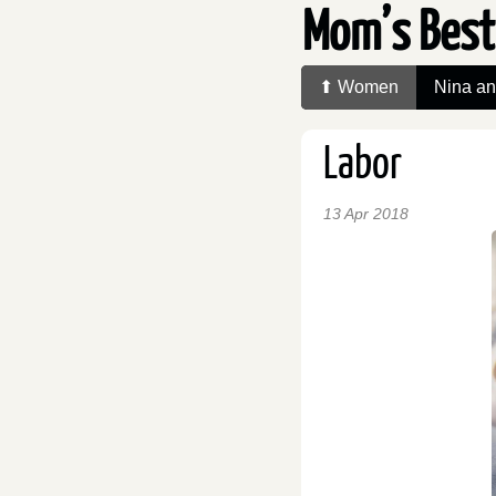
Mom’s Best
⬆ Women
Nina a
Labor
13 Apr 2018