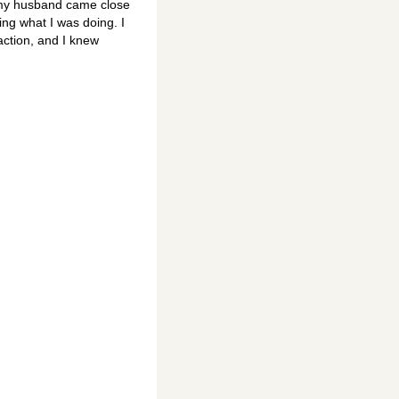
n my husband came close
zing what I was doing. I
action, and I knew