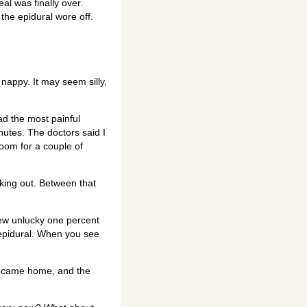
eal was finally over.
 the epidural wore off.
 nappy. It may seem silly,
had the most painful
utes. The doctors said I
room for a couple of
aking out. Between that
 few unlucky one percent
 epidural. When you see
and came home, and the