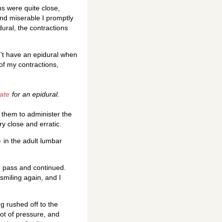
ns were quite close,
and miserable I promptly
ural, the contractions
't have an epidural when
 of my contractions,
late
for an epidural.
r them to administer the
y close and erratic.
e
in the adult lumbar
to pass and continued.
smiling again, and I
g rushed off to the
 lot of pressure, and