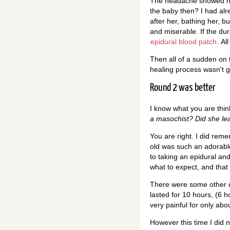
The headache showed no 
the baby then? I had al
after her, bathing her, b
and miserable. If the dur
epidural blood patch
. Al
Then all of a sudden on 
healing process wasn't gr
Round 2 was better
I know what you are thin
a masochist? Did she le
You are right. I did rem
old was such an adorable 
to taking an epidural and
what to expect, and that i
There were some other di
lasted for 10 hours, (6 
very painful for only abo
However this time I did n