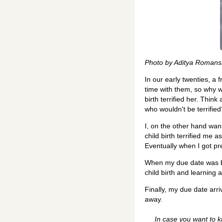
Photo by Aditya Romans
In our early twenties, a
time with them, so why w
birth terrified her. Thin
who wouldn't be terrified
I, on the other hand want
child birth terrified me 
Eventually when I got pre
When my due date was bar
child birth and learning 
Finally, my due date arr
away.
In case you want to k