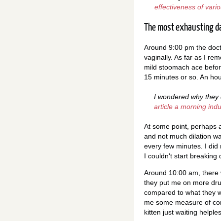
effectiveness of var
The most exhausting da
Around 9:00 pm the docto
vaginally. As far as I r
mild stoomach ace befor
15 minutes or so. An hou
I wondered why they d
article a morning ind
At some point, perhaps 
and not much dilation wa
every few minutes. I did
I couldn't start breaking 
Around 10:00 am, there w
they put me on more drug
compared to what they w
me some measure of comf
kitten just waiting helpl