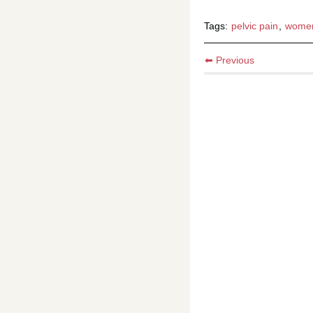
Tags:
pelvic pain
,
wome
⬅ Previous