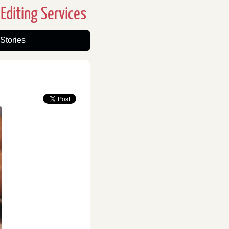
Editing Services
Stories