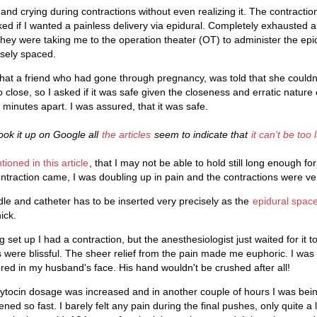
nd crying during contractions without even realizing it. The contractio
d if I wanted a painless delivery via epidural. Completely exhausted 
they were taking me to the operation theater (OT) to administer the epid
osely spaced.
hat a friend who had gone through pregnancy, was told that she couldn
 close, so I asked if it was safe given the closeness and erratic nature
minutes apart. I was assured, that it was safe.
ook it up on Google all
the articles
seem to indicate that
it can't be too 
ioned in this article
, that I may not be able to hold still long enough fo
ontraction came, I was doubling up in pain and the contractions were ver
dle and catheter has to be inserted very precisely as the
epidural spac
ick.
 set up I had a contraction, but the anesthesiologist just waited for it 
 were blissful. The sheer relief from the pain made me euphoric. I was 
ored in my husband's face. His hand wouldn't be crushed after all!
oxytocin dosage was increased and in another couple of hours I was bein
pened so fast. I barely felt any pain during the final pushes, only quite a