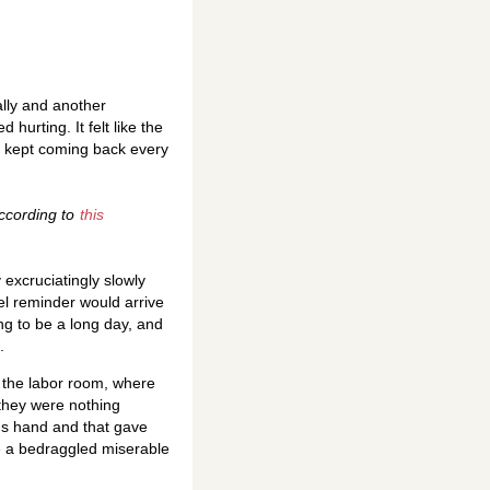
lly and another
 hurting. It felt like the
s kept coming back every
According to
this
excruciatingly slowly
el reminder would arrive
ng to be a long day, and
.
o the labor room, where
 they were nothing
's hand and that gave
e a bedraggled miserable