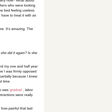
rgery now? What about
thers who were looking
the bed feeling useless
have to treat it with an
ne. It's amazing. The
she did it again? Is she
and my one and half year
ime I was firmly opposed
 partially because I knew
st time.
up was
gradual
, labor
tractions were really
 how painful that last