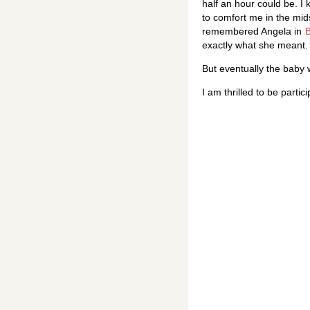
half an hour could be. I
to comfort me in the midst
remembered Angela in
exactly what she meant.
But eventually the baby 
I am thrilled to be partic