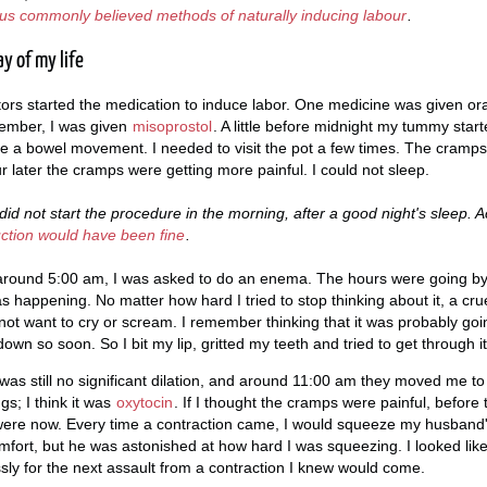
ious commonly believed methods of naturally inducing labour
.
y of my life
rs started the medication to induce labor. One medicine was given ora
emember, I was given
misoprostol
. A little before midnight my tummy started
e a bowel movement. I needed to visit the pot a few times. The cramp
r later the cramps were getting more painful. I could not sleep.
id not start the procedure in the morning, after a good night's sleep. 
uction would have been fine
.
around 5:00 am, I was asked to do an enema. The hours were going by 
s happening. No matter how hard I tried to stop thinking about it, a cru
 not want to cry or scream. I remember thinking that it was probably goi
down so soon. So I bit my lip, gritted my teeth and tried to get through it
as still no significant dilation, and around 11:00 am they moved me t
s; I think it was
oxytocin
. If I thought the cramps were painful, before
ere now. Every time a contraction came, I would squeeze my husband
ort, but he was astonished at how hard I was squeezing. I looked lik
essly for the next assault from a contraction I knew would come.