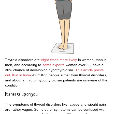
Thyroid disorders are
eight times more likely
in women, than in
men, and according to
some experts
women over 35, have a
30% chance of developing hypothyroidism.
This article points
out, that in India
42 million people suffer from thyroid disorders,
and about a third of hypothyroidism patients are unaware of the
condition.
It sneaks up on you
The symptoms of thyroid disorders like fatigue and wieght gain
are rather vague. Some other symptoms can be confused with