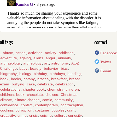
all tags
contact
,
abuse
,
action
,
activities
,
activity
,
addiction
,
Facebook
adventure
,
ageing
,
aliens
,
anger
,
animals
,
Twitter
archaeology
,
archeology
,
art
,
astronomy
,
AtoZ
Challenge
,
baby
,
beauty
,
behavior
,
bias
,
E-mail
biography
,
biology
,
birthday
,
birthdays
,
bonding
,
book
,
books
,
botany
,
braces
,
breakfast
,
breast
exam
,
bullying
,
cake
,
celebrate
,
celebration
,
celebrations
,
chapter book
,
chemistry
,
children
,
childrens book
,
chocolate
,
choices
,
Christmas
,
climate
,
climate change
,
comic
,
community
,
confidence
,
conflict
,
contemporary
,
contraception
,
cooking
,
corruption
,
costume
,
couples
,
craft
,
creativity
,
crime
,
crisis
,
cuisine
,
culture
,
curiosity
,