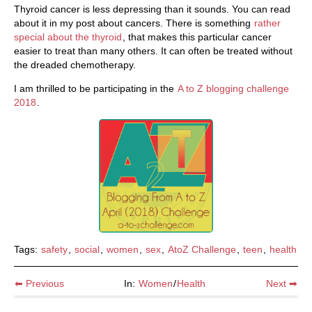
Thyroid cancer is less depressing than it sounds. You can read
about it in my post about cancers. There is something
rather
special about the thyroid
, that makes this particular cancer
easier to treat than many others. It can often be treated without
the dreaded chemotherapy.
I am thrilled to be participating in the
A to Z blogging challenge
2018
.
Tags:
safety
,
social
,
women
,
sex
,
AtoZ Challenge
,
teen
,
health
⬅ Previous
In:
Women
/
Health
Next ➡