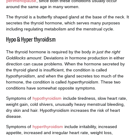
perimenopause
, since both these conditions usually occur
around the same age in many women.
The thyroid is a butterfly shaped gland at the base of the neck. It
secretes the thyroid hormone, which serves many purposes
including regulating metabolism and the menstrual cycle.
Hypo & Hyper thyroidism
The thyroid hormone is required by the body
in just the right
Goldilocks amount
. Deviations in hormone production in either
direction can cause problems. When the hormone secreted by
the thyroid gland is insufficient, the condition is called
hypothyroidism
, and when the gland secretes too much of the
hormone, the condition is called
hyperthyroidism
. These two
conditions have somewhat opposite symptoms.
Symptoms of
hypothyroidism
include tiredness, slow heart rate,
weight gain, cold shivers, unusually heavy menstrual bleeding,
dry skin and hair. Hypothyroidism increases the risk of heart
disease.
Symptoms of
hyperthyroidism
include irritability, increased
appetite, increased and irregular heart rate, weight loss,