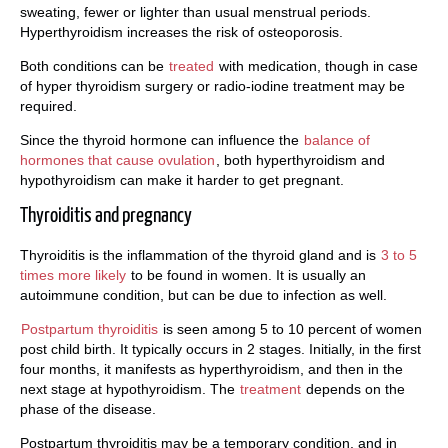
sweating, fewer or lighter than usual menstrual periods.
Hyperthyroidism increases the risk of osteoporosis.
Both conditions can be
treated
with medication, though in case
of hyper thyroidism surgery or radio-iodine treatment may be
required.
Since the thyroid hormone can influence the
balance of
hormones that cause ovulation
, both hyperthyroidism and
hypothyroidism can make it harder to get pregnant.
Thyroiditis and pregnancy
Thyroiditis is the inflammation of the thyroid gland and is
3 to 5
times more likely
to be found in women. It is usually an
autoimmune condition, but can be due to infection as well.
Postpartum thyroiditis
is seen among 5 to 10 percent of women
post child birth. It typically occurs in 2 stages. Initially, in the first
four months, it manifests as hyperthyroidism, and then in the
next stage at hypothyroidism. The
treatment
depends on the
phase of the disease.
Postpartum thyroiditis may be a temporary condition, and in