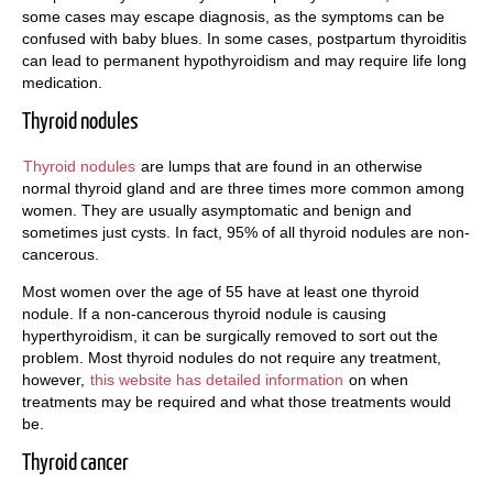
some cases may escape diagnosis, as the symptoms can be
confused with baby blues. In some cases, postpartum thyroiditis
can lead to permanent hypothyroidism and may require life long
medication.
Thyroid nodules
Thyroid nodules
are lumps that are found in an otherwise
normal thyroid gland and are three times more common among
women. They are usually asymptomatic and benign and
sometimes just cysts. In fact, 95% of all thyroid nodules are non-
cancerous.
Most women over the age of 55 have at least one thyroid
nodule. If a non-cancerous thyroid nodule is causing
hyperthyroidism, it can be surgically removed to sort out the
problem. Most thyroid nodules do not require any treatment,
however,
this website has detailed information
on when
treatments may be required and what those treatments would
be.
Thyroid cancer