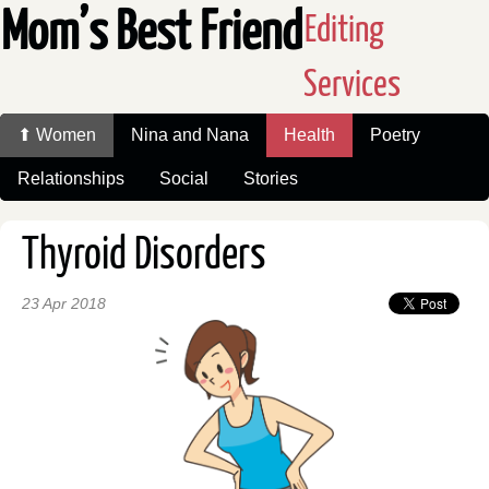
Mom’s Best Friend
Editing
Services
⬆ Women
Nina and Nana
Health
Poetry
Relationships
Social
Stories
Thyroid Disorders
23 Apr 2018