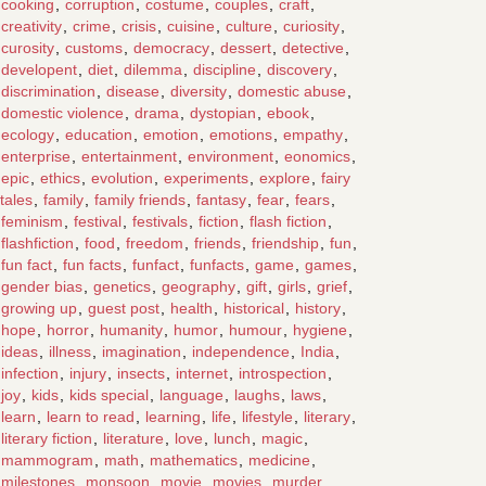
cooking
,
corruption
,
costume
,
couples
,
craft
,
creativity
,
crime
,
crisis
,
cuisine
,
culture
,
curiosity
,
curosity
,
customs
,
democracy
,
dessert
,
detective
,
developent
,
diet
,
dilemma
,
discipline
,
discovery
,
discrimination
,
disease
,
diversity
,
domestic abuse
,
domestic violence
,
drama
,
dystopian
,
ebook
,
ecology
,
education
,
emotion
,
emotions
,
empathy
,
enterprise
,
entertainment
,
environment
,
eonomics
,
epic
,
ethics
,
evolution
,
experiments
,
explore
,
fairy
tales
,
family
,
family friends
,
fantasy
,
fear
,
fears
,
feminism
,
festival
,
festivals
,
fiction
,
flash fiction
,
flashfiction
,
food
,
freedom
,
friends
,
friendship
,
fun
,
fun fact
,
fun facts
,
funfact
,
funfacts
,
game
,
games
,
gender bias
,
genetics
,
geography
,
gift
,
girls
,
grief
,
growing up
,
guest post
,
health
,
historical
,
history
,
hope
,
horror
,
humanity
,
humor
,
humour
,
hygiene
,
ideas
,
illness
,
imagination
,
independence
,
India
,
infection
,
injury
,
insects
,
internet
,
introspection
,
joy
,
kids
,
kids special
,
language
,
laughs
,
laws
,
learn
,
learn to read
,
learning
,
life
,
lifestyle
,
literary
,
literary fiction
,
literature
,
love
,
lunch
,
magic
,
mammogram
,
math
,
mathematics
,
medicine
,
milestones
,
monsoon
,
movie
,
movies
,
murder
,