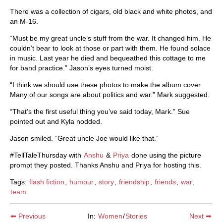
There was a collection of cigars, old black and white photos, and
an M-16.
“Must be my great uncle’s stuff from the war. It changed him. He
couldn’t bear to look at those or part with them. He found solace
in music. Last year he died and bequeathed this cottage to me
for band practice.” Jason’s eyes turned moist.
“I think we should use these photos to make the album cover.
Many of our songs are about politics and war.” Mark suggested.
“That’s the first useful thing you’ve said today, Mark.” Sue
pointed out and Kyla nodded.
Jason smiled. “Great uncle Joe would like that.”
#TellTaleThursday with
Anshu
&
Priya
done using the picture
prompt they posted. Thanks Anshu and Priya for hosting this.
Tags:
flash fiction
,
humour
,
story
,
friendship
,
friends
,
war
,
team
⬅ Previous
In:
Women
/
Stories
Next ➡