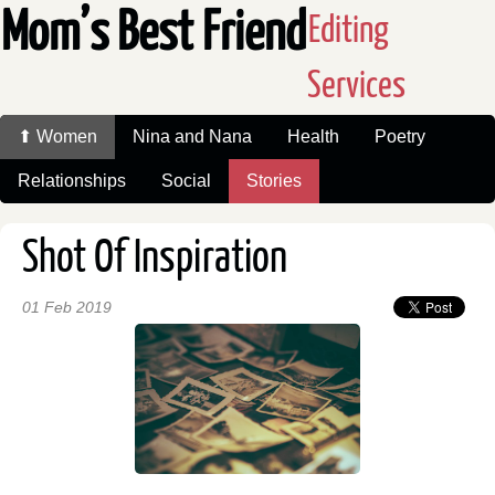
Mom’s Best Friend
Editing
Services
⬆ Women
Nina and Nana
Health
Poetry
Relationships
Social
Stories
Shot Of Inspiration
01 Feb 2019