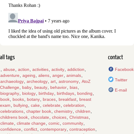
all tags
contact
,
abuse
,
action
,
activities
,
activity
,
addiction
,
Facebook
adventure
,
ageing
,
aliens
,
anger
,
animals
,
Twitter
archaeology
,
archeology
,
art
,
astronomy
,
AtoZ
Challenge
,
baby
,
beauty
,
behavior
,
bias
,
E-mail
biography
,
biology
,
birthday
,
birthdays
,
bonding
,
book
,
books
,
botany
,
braces
,
breakfast
,
breast
exam
,
bullying
,
cake
,
celebrate
,
celebration
,
celebrations
,
chapter book
,
chemistry
,
children
,
childrens book
,
chocolate
,
choices
,
Christmas
,
climate
,
climate change
,
comic
,
community
,
confidence
,
conflict
,
contemporary
,
contraception
,