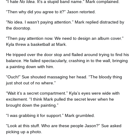
“I hate
No Idea
. It's a stupid band name.” Mark complained.
“Then why did you agree to it?” Jason retorted.
“No idea. I wasn’t paying attention.” Mark replied distracted by
the doorstop.
“Then pay attention now. We need to design an album cover.”
Kyla threw a basketball at Mark.
He tripped over the door stop and flailed around trying to find his
balance. He failed spectacularly, crashing in to the wall, bringing
a painting down with him.
“Ouch!” Sue shouted massaging her head. “The bloody thing
just shot out of no where.”
“Wait it’s a secret compartment.” Kyla’s eyes were wide with
excitement. “I think Mark pulled the secret lever when he
brought down the painting.”
“I was grabbing it for support.” Mark grumbled.
“Look at this stuff. Who are these people Jason?” Sue asked
picking up a photo.