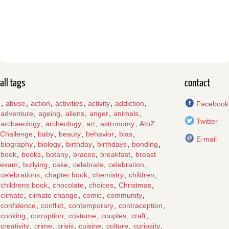
all tags
contact
,
abuse
,
action
,
activities
,
activity
,
addiction
,
Facebook
adventure
,
ageing
,
aliens
,
anger
,
animals
,
Twitter
archaeology
,
archeology
,
art
,
astronomy
,
AtoZ
Challenge
,
baby
,
beauty
,
behavior
,
bias
,
E-mail
biography
,
biology
,
birthday
,
birthdays
,
bonding
,
book
,
books
,
botany
,
braces
,
breakfast
,
breast
exam
,
bullying
,
cake
,
celebrate
,
celebration
,
celebrations
,
chapter book
,
chemistry
,
children
,
childrens book
,
chocolate
,
choices
,
Christmas
,
climate
,
climate change
,
comic
,
community
,
confidence
,
conflict
,
contemporary
,
contraception
,
cooking
,
corruption
,
costume
,
couples
,
craft
,
creativity
,
crime
,
crisis
,
cuisine
,
culture
,
curiosity
,