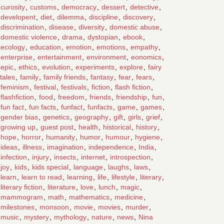
curosity
,
customs
,
democracy
,
dessert
,
detective
,
developent
,
diet
,
dilemma
,
discipline
,
discovery
,
discrimination
,
disease
,
diversity
,
domestic abuse
,
domestic violence
,
drama
,
dystopian
,
ebook
,
ecology
,
education
,
emotion
,
emotions
,
empathy
,
enterprise
,
entertainment
,
environment
,
eonomics
,
epic
,
ethics
,
evolution
,
experiments
,
explore
,
fairy
tales
,
family
,
family friends
,
fantasy
,
fear
,
fears
,
feminism
,
festival
,
festivals
,
fiction
,
flash fiction
,
flashfiction
,
food
,
freedom
,
friends
,
friendship
,
fun
,
fun fact
,
fun facts
,
funfact
,
funfacts
,
game
,
games
,
gender bias
,
genetics
,
geography
,
gift
,
girls
,
grief
,
growing up
,
guest post
,
health
,
historical
,
history
,
hope
,
horror
,
humanity
,
humor
,
humour
,
hygiene
,
ideas
,
illness
,
imagination
,
independence
,
India
,
infection
,
injury
,
insects
,
internet
,
introspection
,
joy
,
kids
,
kids special
,
language
,
laughs
,
laws
,
learn
,
learn to read
,
learning
,
life
,
lifestyle
,
literary
,
literary fiction
,
literature
,
love
,
lunch
,
magic
,
mammogram
,
math
,
mathematics
,
medicine
,
milestones
,
monsoon
,
movie
,
movies
,
murder
,
music
,
mystery
,
mythology
,
nature
,
news
,
Nina