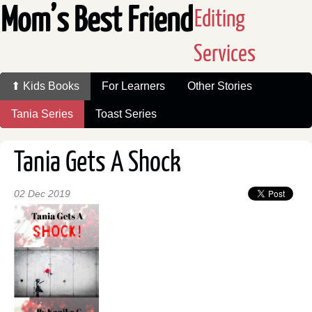
Mom’s Best Friend
Editing
Services
⬆ Kids Books
For Learners
Other Stories
Tania Series
Toast Series
Tania Gets A Shock
02 Dec 2019