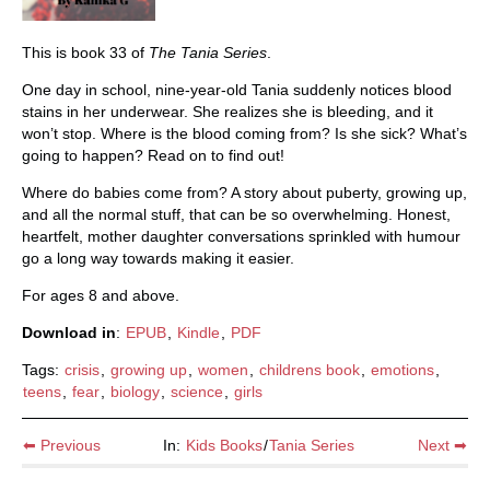
This is book 33 of
The Tania Series
.
One day in school, nine-year-old Tania suddenly notices blood
stains in her underwear. She realizes she is bleeding, and it
won’t stop. Where is the blood coming from? Is she sick? What’s
going to happen? Read on to find out!
Where do babies come from? A story about puberty, growing up,
and all the normal stuff, that can be so overwhelming. Honest,
heartfelt, mother daughter conversations sprinkled with humour
go a long way towards making it easier.
For ages 8 and above.
Download in
:
EPUB
,
Kindle
,
PDF
Tags:
crisis
,
growing up
,
women
,
childrens book
,
emotions
,
teens
,
fear
,
biology
,
science
,
girls
⬅ Previous
In:
Kids Books
/
Tania Series
Next ➡