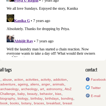
all tags
contact
,
abuse
,
action
,
activities
,
activity
,
addiction
,
Facebook
adventure
,
ageing
,
aliens
,
anger
,
animals
,
Twitter
archaeology
,
archeology
,
art
,
astronomy
,
AtoZ
Challenge
,
baby
,
beauty
,
behavior
,
bias
,
E-mail
biography
,
biology
,
birthday
,
birthdays
,
bonding
,
book
,
books
,
botany
,
braces
,
breakfast
,
breast