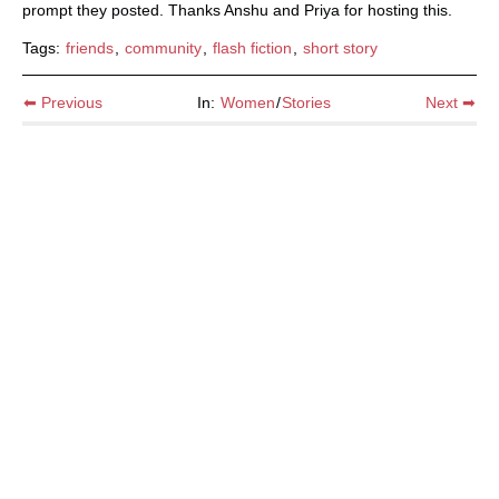
prompt they posted. Thanks Anshu and Priya for hosting this.
Tags:
friends
,
community
,
flash fiction
,
short story
⬅ Previous
In:
Women
/
Stories
Next ➡