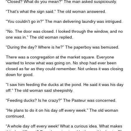
“Closed? What do you mean?” The man asked suspiciously.
“That’s what the sign said.” The old woman answered.
“You couldn't go in?” The man delivering laundry was intrigued.
“No. The door was closed. I looked through the window, and no
one was in.” The old woman replied.
“During the day? Where is he?” The paperboy was bemused.
There was a congregation at the market square. Everyone
wanted to know what was going on. No shop had ever been
closed as far as they could remember. Not unless it was closing
down for good.
“I saw him feeding the ducks at the pond. He said it was his day
off.” The old woman said sheepishly.
“Feeding ducks? Is he crazy?” The Pasteur was concerned.
“He plans to do it on his day off every week.” The old woman
continued.
“A whole day off every week! What a curious idea. What makes