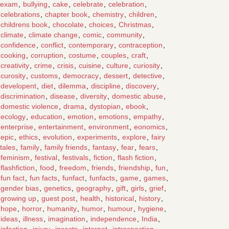
exam
,
bullying
,
cake
,
celebrate
,
celebration
,
celebrations
,
chapter book
,
chemistry
,
children
,
childrens book
,
chocolate
,
choices
,
Christmas
,
climate
,
climate change
,
comic
,
community
,
confidence
,
conflict
,
contemporary
,
contraception
,
cooking
,
corruption
,
costume
,
couples
,
craft
,
creativity
,
crime
,
crisis
,
cuisine
,
culture
,
curiosity
,
curosity
,
customs
,
democracy
,
dessert
,
detective
,
developent
,
diet
,
dilemma
,
discipline
,
discovery
,
discrimination
,
disease
,
diversity
,
domestic abuse
,
domestic violence
,
drama
,
dystopian
,
ebook
,
ecology
,
education
,
emotion
,
emotions
,
empathy
,
enterprise
,
entertainment
,
environment
,
eonomics
,
epic
,
ethics
,
evolution
,
experiments
,
explore
,
fairy
tales
,
family
,
family friends
,
fantasy
,
fear
,
fears
,
feminism
,
festival
,
festivals
,
fiction
,
flash fiction
,
flashfiction
,
food
,
freedom
,
friends
,
friendship
,
fun
,
fun fact
,
fun facts
,
funfact
,
funfacts
,
game
,
games
,
gender bias
,
genetics
,
geography
,
gift
,
girls
,
grief
,
growing up
,
guest post
,
health
,
historical
,
history
,
hope
,
horror
,
humanity
,
humor
,
humour
,
hygiene
,
ideas
,
illness
,
imagination
,
independence
,
India
,
infection
,
injury
,
insects
,
internet
,
introspection
,