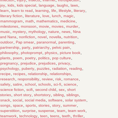
joy
,
kids
,
kids special
,
language
,
laughs
,
laws
,
learn
,
learn to read
,
learning
,
life
,
lifestyle
,
literary
,
literary fiction
,
literature
,
love
,
lunch
,
magic
,
mammogram
,
math
,
mathematics
,
medicine
,
milestones
,
monsoon
,
movie
,
movies
,
murder
,
music
,
mystery
,
mythology
,
nature
,
news
,
Nina
and Nana
,
nonfiction
,
novel
,
novella
,
nutrition
,
outdoor
,
Pap smear
,
paranormal
,
parenting
,
partnership
,
party
,
patriarchy
,
pelvic pain
,
philosophy
,
photoprompt
,
physics
,
picture book
,
plants
,
poem
,
poetry
,
politics
,
pop culture
,
pregnancy
,
prejudice
,
prejudices
,
privacy
,
psychology
,
puberty
,
puzzles
,
radiation
,
reading
,
recipe
,
recipes
,
relationship
,
relationships
,
research
,
responsibility
,
review
,
risk
,
romance
,
safety
,
satire
,
school
,
schools
,
sci-fi
,
science
,
science fiction
,
scifi
,
second child
,
sex
,
short
stories
,
short story
,
shortstory
,
sibling
,
siblings
,
snack
,
social
,
social media
,
software
,
solar system
,
songs
,
space
,
sports
,
stories
,
story
,
summer
,
superstition
,
surprise
,
suspense
,
team
,
team work
,
teamwork
,
technology
,
teen
,
teens
,
teeth
,
thriller
,