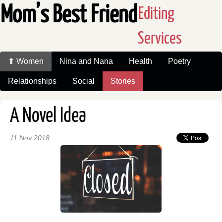
Mom’s Best Friend
Editing
Services
⬆ Women
Nina and Nana
Health
Poetry
Relationships
Social
Stories
A Novel Idea
11 Nov 2018