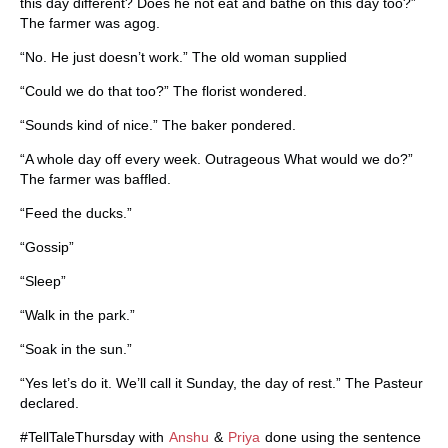
this day different? Does he not eat and bathe on this day too?”
The farmer was agog.
“No. He just doesn’t work.” The old woman supplied
“Could we do that too?” The florist wondered.
“Sounds kind of nice.” The baker pondered.
“A whole day off every week. Outrageous What would we do?”
The farmer was baffled.
“Feed the ducks.”
“Gossip”
“Sleep”
“Walk in the park.”
“Soak in the sun.”
“Yes let’s do it. We’ll call it Sunday, the day of rest.” The Pasteur
declared.
#TellTaleThursday with
Anshu
&
Priya
done using the sentence